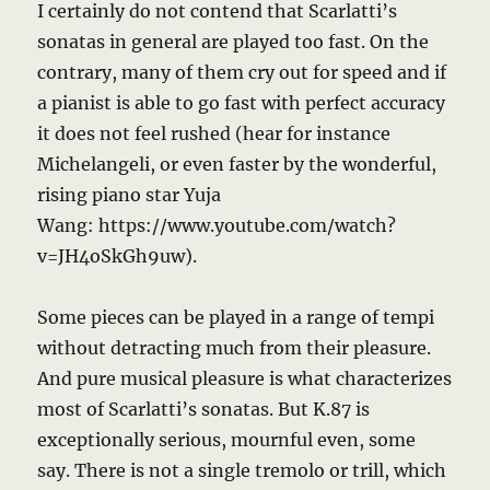
I certainly do not contend that Scarlatti’s
sonatas in general are played too fast. On the
contrary, many of them cry out for speed and if
a pianist is able to go fast with perfect accuracy
it does not feel rushed (hear for instance
Michelangeli, or even faster by the wonderful,
rising piano star Yuja
Wang: https://www.youtube.com/watch?
v=JH4oSkGh9uw).
Some pieces can be played in a range of tempi
without detracting much from their pleasure.
And pure musical pleasure is what characterizes
most of Scarlatti’s sonatas. But K.87 is
exceptionally serious, mournful even, some
say. There is not a single tremolo or trill, which