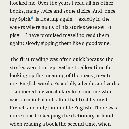
hooked me. Over the years I read all his other
books, many twice and some thrice. And, once
6
my Spirit
is floating again – exactly in the
waters where many of his stories were set to
play – I have promised myself to read them
again; slowly sipping them like a good wine.
The first reading was often quick because the
stories were too captivating to allow time for
looking up the meaning of the many, new to
me, English words. Especially adverbs and verbs
– an incredible vocabulary for someone who
was born in Poland, after that first learned
French and only later in life English. There was
more time for keeping the dictionary at hand
when reading a book the second time, when