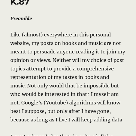
K.87
Preamble
Like (almost) everywhere in this personal
website, my posts on books and music are not
meant to persuade anyone reading it to join my
opinion or views. Neither will my choice of post
topics attempt to provide a comprehensive
representation of my tastes in books and
music. Not only would that be impossible but
who would be interested in that? I myself am
not. Google’s (Youtube) algorithms will know
best I suppose, but only after I have gone,
because as long as I live I will keep adding data.