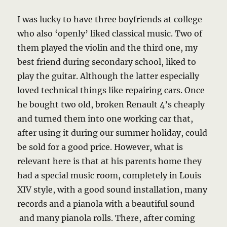
I was lucky to have three boyfriends at college
who also ‘openly’ liked classical music. Two of
them played the violin and the third one, my
best friend during secondary school, liked to
play the guitar. Although the latter especially
loved technical things like repairing cars. Once
he bought two old, broken Renault 4’s cheaply
and turned them into one working car that,
after using it during our summer holiday, could
be sold for a good price. However, what is
relevant here is that at his parents home they
had a special music room, completely in Louis
XIV style, with a good sound installation, many
records and a pianola with a beautiful sound
and many pianola rolls. There, after coming