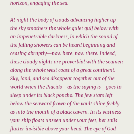
horizon, engaging the sea.
At night the body of clouds advancing higher up
the sky smothers the whole quiet gulf below with
an impenetrable darkness, in which the sound of
the falling showers can be heard beginning and
ceasing abruptly—now here, now there. Indeed,
these cloudy nights are proverbial with the seamen
along the whole west coast of a great continent.
Sky, land, and sea disappear together out of the
world when the Placido—as the saying is—goes to
sleep under its black poncho. The few stars left
below the seaward frown of the vault shine feebly
as into the mouth of a black cavern. In its vastness
your ship floats unseen under your feet, her sails
flutter invisible above your head. The eye of God