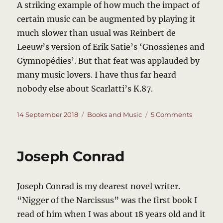
A striking example of how much the impact of
certain music can be augmented by playing it
much slower than usual was Reinbert de
Leeuw’s version of Erik Satie’s ‘Gnossienes and
Gymnopédies’. But that feat was applauded by
many music lovers. I have thus far heard
nobody else about Scarlatti’s K.87.
Posted
Categories
on
14 September 2018
Books and Music
5 Comments
on
Scarlatti’
Mystery
Sonata
Joseph Conrad
K.87
Joseph Conrad is my dearest novel writer.
“Nigger of the Narcissus” was the first book I
read of him when I was about 18 years old and it