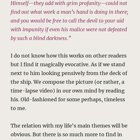
Himself—they add with grim profanity—could not
find out what work a man’s hand is doing in there;
and you would be free to call the devil to your aid
with impunity if even his malice were not defeated
by such a blind darkness.”
I do not know how this works on other readers
but I find it magically evocative. As if we stand
next to him looking pensively from the deck of
the ship. We compose the picture (or rather, a
time-lapse video) in our own mind by reading
his. Old-fashioned for some perhaps, timeless
to me.
The relation with my life’s main themes will be
obvious. But there is so much more to find in