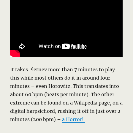
It takes Pletnev more than 7 minutes to play
this while most others do it in around four
minutes – even Horowitz. This translates into
about 60 bpm (beats per minute). The other
extreme can be found on a Wikipedia page, on a
digital harpsichord, rushing it off in just over 2
minutes (200 bpm) –
a Horror!