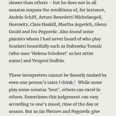
slower than others – but he does not in all
sonatas surpass the renditions of, for instance,
András Schiff, Arturo Benedetti Michelangeli,
Horowitz, Clara Haskill, Martha Argerich, Glenn
Gould and Ivo Pogorelic. Also found some
pianists whom I had never heard of who play
Scarlatti beautifully such as Dubravka Tomsic
(who uses ‘Helena Schubert’ as her artist
name) and Yevgeni Sudbin.
These interpreters cannot be linearly ranked by
4
even one person’s taste I think.
While some
play some sonatas ‘best’, others can excel in
others. Sometimes this judgement can vary
according to one’s mood, time of the day or
season. But so far Pletnev and Pogorelic give