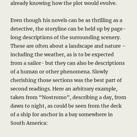
already knowing how the plot would evolve.
Even though his novels can be as thrilling as a
detective, the storyline can be held up by page-
long descriptions of the surrounding scenery.
These are often about a landscape and nature –
including the weather, as is to be expected
from a sailor- but they can also be descriptions
of a human or other phenomena. Slowly
cherishing those sections was the best part of
second readings. Here an arbitrary example,
taken from “Nostromo”, describing a day, from
dawn to night, as could be seen from the deck
of a ship for anchor in a bay somewhere in
South America: