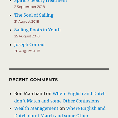
Spirit’s beauty treatment
2 September 2018
The Soul of Sailing
31 August 2018
Sailing Roots in Youth
25 August 2018
Joseph Conrad
20 August 2018
RECENT COMMENTS
Ron Marchand
on
Where English and Dutch
don’t Match and some Other Confusions
Wealth Management
on
Where English and
Dutch don’t Match and some Other