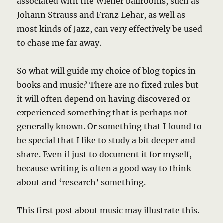
associated with the Wiener ballrooms, such as
Johann Strauss and Franz Lehar, as well as
most kinds of Jazz, can very effectively be used
to chase me far away.
So what will guide my choice of blog topics in
books and music? There are no fixed rules but
it will often depend on having discovered or
experienced something that is perhaps not
generally known. Or something that I found to
be special that I like to study a bit deeper and
share. Even if just to document it for myself,
because writing is often a good way to think
about and ‘research’ something.
This first post about music may illustrate this.