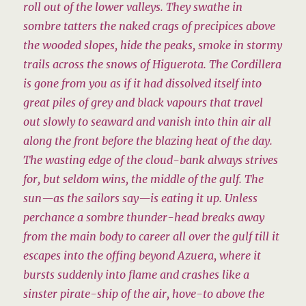
roll out of the lower valleys. They swathe in
sombre tatters the naked crags of precipices above
the wooded slopes, hide the peaks, smoke in stormy
trails across the snows of Higuerota. The Cordillera
is gone from you as if it had dissolved itself into
great piles of grey and black vapours that travel
out slowly to seaward and vanish into thin air all
along the front before the blazing heat of the day.
The wasting edge of the cloud-bank always strives
for, but seldom wins, the middle of the gulf. The
sun—as the sailors say—is eating it up. Unless
perchance a sombre thunder-head breaks away
from the main body to career all over the gulf till it
escapes into the offing beyond Azuera, where it
bursts suddenly into flame and crashes like a
sinster pirate-ship of the air, hove-to above the