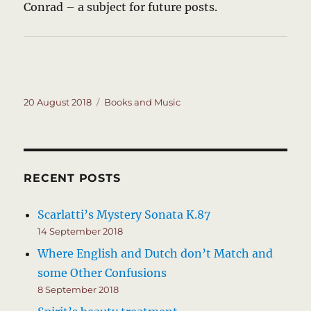
Conrad – a subject for future posts.
Posted
Categories
20 August 2018
Books and Music
on
RECENT POSTS
Scarlatti’s Mystery Sonata K.87
14 September 2018
Where English and Dutch don’t Match and
some Other Confusions
8 September 2018