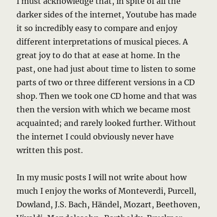
I must acknowledge that, in spite of all the
darker sides of the internet, Youtube has made
it so incredibly easy to compare and enjoy
different interpretations of musical pieces. A
great joy to do that at ease at home. In the
past, one had just about time to listen to some
parts of two or three different versions in a CD
shop. Then we took one CD home and that was
then the version with which we became most
acquainted; and rarely looked further. Without
the internet I could obviously never have
written this post.
In my music posts I will not write about how
much I enjoy the works of Monteverdi, Purcell,
Dowland, J.S. Bach, Händel, Mozart, Beethoven,