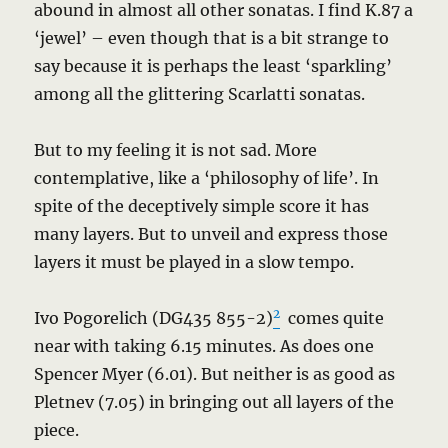
abound in almost all other sonatas. I find K.87 a
‘jewel’ – even though that is a bit strange to
say because it is perhaps the least ‘sparkling’
among all the glittering Scarlatti sonatas.
But to my feeling it is not sad. More
contemplative, like a ‘philosophy of life’. In
spite of the deceptively simple score it has
many layers. But to unveil and express those
layers it must be played in a slow tempo.
2
Ivo Pogorelich (DG435 855-2)
comes quite
near with taking 6.15 minutes. As does one
Spencer Myer (6.01). But neither is as good as
Pletnev (7.05) in bringing out all layers of the
piece.