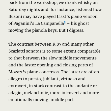
back from the workshop, we drank whisky on
Saturday nights and, for instance, listened how
Busoni may have played Liszt’s piano version
5
of Paganini’s La Campanella
– his ghost
moving the pianola keys. But I digress.
The contrast between K.87 and many other
Scarlatti sonatas is to some extent comparable
to that between the slow middle movements
and the faster opening and closing parts of
Mozart’s piano concertos. The latter are often
allegro to presto, jubilant, virtuoso and
extravert, in stark contrast to the andante or
adagio, melancholic, more introvert and more
emotionally moving, middle part.