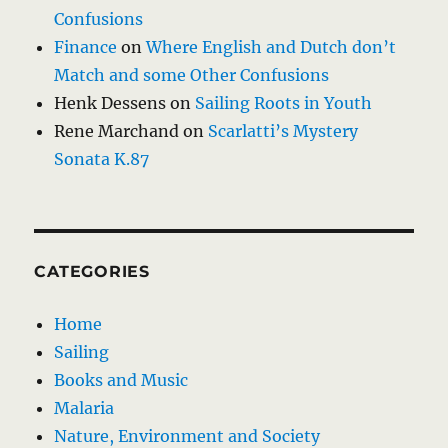
Confusions
Finance
on
Where English and Dutch don’t
Match and some Other Confusions
Henk Dessens
on
Sailing Roots in Youth
Rene Marchand
on
Scarlatti’s Mystery
Sonata K.87
CATEGORIES
Home
Sailing
Books and Music
Malaria
Nature, Environment and Society