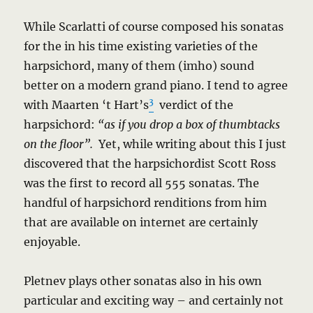
While Scarlatti of course composed his sonatas
for the in his time existing varieties of the
harpsichord, many of them (imho) sound
better on a modern grand piano. I tend to agree
3
with Maarten ‘t Hart’s
verdict of the
harpsichord:
“as if you drop a box of thumbtacks
on the floor”.
Yet, while writing about this I just
discovered that the harpsichordist Scott Ross
was the first to record all 555 sonatas. The
handful of harpsichord renditions from him
that are available on internet are certainly
enjoyable.
Pletnev plays other sonatas also in his own
particular and exciting way – and certainly not