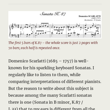
The first 5 bars of K.87 – the whole score is just 2 pages with
70 bars; each half is repeated once.
Domenico Scarlatti (1685 – 1757) is well-
known for his sparkling keyboard Sonatas. I
regularly like to listen to them, while
comparing interpretations of different pianists.
But the reason to write about this subject is
because among the many Scarlatti sonatas
there is one (Sonata in B minor, K.87 /
L.33) that to my ears is different from all the