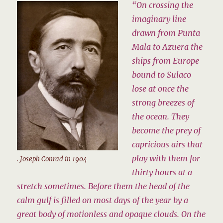
“On crossing the
imaginary line
drawn from Punta
Mala to Azuera the
ships from Europe
bound to Sulaco
lose at once the
strong breezes of
the ocean. They
become the prey of
capricious airs that
play with them for
. Joseph Conrad in 1904
thirty hours at a
stretch sometimes. Before them the head of the
calm gulf is filled on most days of the year by a
great body of motionless and opaque clouds. On the