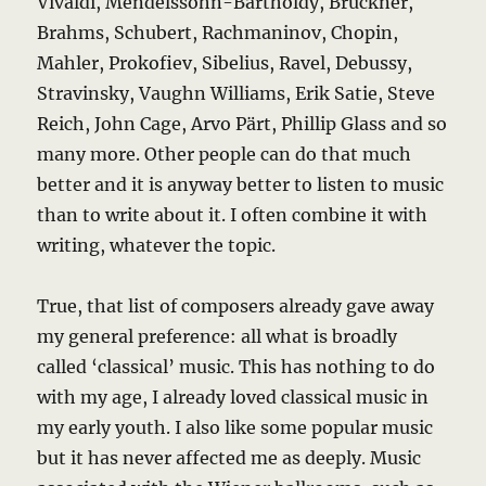
Vivaldi, Mendelssohn-Bartholdy, Bruckner,
Brahms, Schubert, Rachmaninov, Chopin,
Mahler, Prokofiev, Sibelius, Ravel, Debussy,
Stravinsky, Vaughn Williams, Erik Satie, Steve
Reich, John Cage, Arvo Pärt, Phillip Glass and so
many more. Other people can do that much
better and it is anyway better to listen to music
than to write about it. I often combine it with
writing, whatever the topic.
True, that list of composers already gave away
my general preference: all what is broadly
called ‘classical’ music. This has nothing to do
with my age, I already loved classical music in
my early youth. I also like some popular music
but it has never affected me as deeply. Music