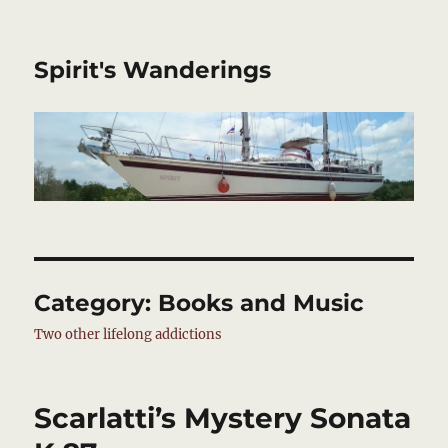
Spirit's Wanderings
Category:
Books and Music
Two other lifelong addictions
Scarlatti’s Mystery Sonata