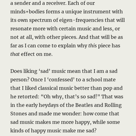
a sender and a receiver. Each of our
minds+bodies forms a unique instrument with
its own spectrum of eigen-frequencies that will
resonate more with certain music and less, or
not at all, with other pieces. And that will be as
far as I can come to explain why
this
piece has
that
effect on me.
Does liking ‘sad’ music mean that I am a sad
person? Once I ‘confessed’ to a school mate
that I liked classical music better than pop and
he retorted: “Oh why, that’s so sad!” That was
in the early heydays of the Beatles and Rolling
Stones and made me wonder: how come that
sad music makes me more happy, while some
kinds of happy music make me sad?