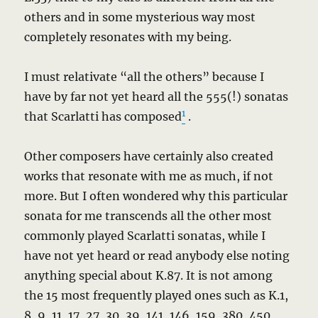
others and in some mysterious way most
completely resonates with my being.
I must relativate “all the others” because I
have by far not yet heard all the 555(!) sonatas
1
that Scarlatti has composed
.
Other composers have certainly also created
works that resonate with me as much, if not
more. But I often wondered why this particular
sonata for me transcends all the other most
commonly played Scarlatti sonatas, while I
have not yet heard or read anybody else noting
anything special about K.87. It is not among
the 15 most frequently played ones such as K.1,
8, 9, 11, 17, 27, 30, 39, 141, 146, 159, 380, 450,