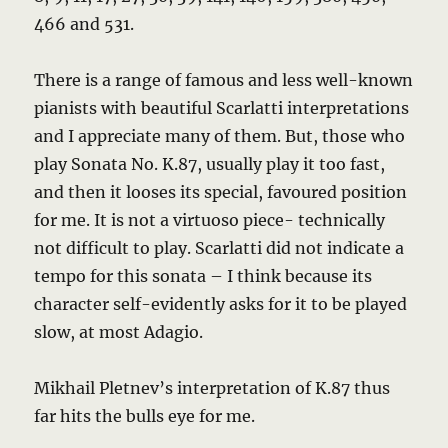
466 and 531.
There is a range of famous and less well-known
pianists with beautiful Scarlatti interpretations
and I appreciate many of them. But, those who
play Sonata No. K.87, usually play it too fast,
and then it looses its special, favoured position
for me. It is not a virtuoso piece- technically
not difficult to play. Scarlatti did not indicate a
tempo for this sonata – I think because its
character self-evidently asks for it to be played
slow, at most Adagio.
Mikhail Pletnev’s interpretation of K.87 thus
far hits the bulls eye for me.