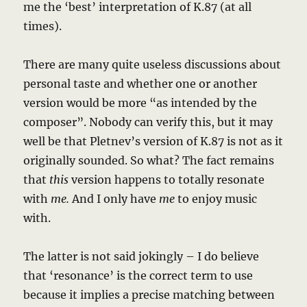
me the ‘best’ interpretation of K.87 (at all
times).
There are many quite useless discussions about
personal taste and whether one or another
version would be more “as intended by the
composer”. Nobody can verify this, but it may
well be that Pletnev’s version of K.87 is not as it
originally sounded. So what? The fact remains
that
this
version happens to totally resonate
with
me.
And I only have
me
to enjoy music
with.
The latter is not said jokingly – I do believe
that ‘resonance’ is the correct term to use
because it implies a precise matching between