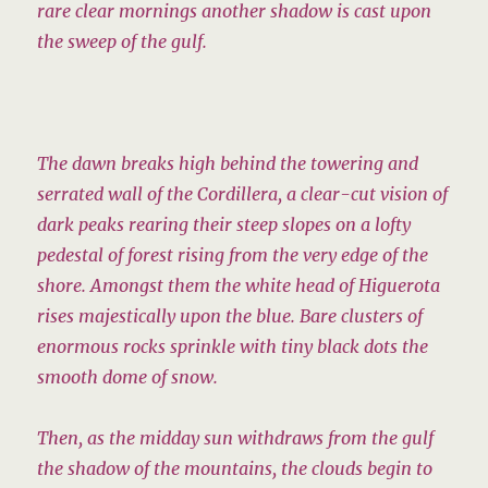
rare clear mornings another shadow is cast upon
the sweep of the gulf.
The dawn breaks high behind the towering and
serrated wall of the Cordillera, a clear-cut vision of
dark peaks rearing their steep slopes on a lofty
pedestal of forest rising from the very edge of the
shore. Amongst them the white head of Higuerota
rises majestically upon the blue. Bare clusters of
enormous rocks sprinkle with tiny black dots the
smooth dome of snow.
Then, as the midday sun withdraws from the gulf
the shadow of the mountains, the clouds begin to