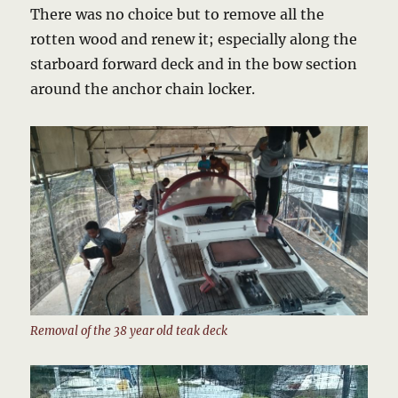
There was no choice but to remove all the
rotten wood and renew it; especially along the
starboard forward deck and in the bow section
around the anchor chain locker.
Removal of the 38 year old teak deck