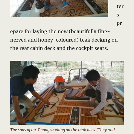
ter
s
pr
epare for laying the new (beautifully fine-
nerved and honey-coloured) teak decking on
the rear cabin deck and the cockpit seats.
The sons of mr. Phong working on the teak deck (Tuey and