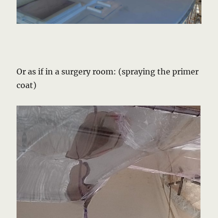
Or as if in a surgery room: (spraying the primer
coat)