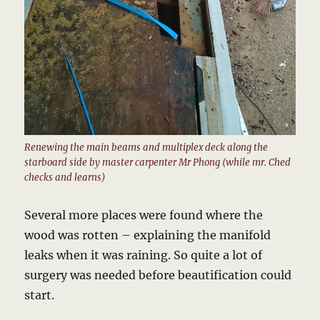
Renewing the main beams and multiplex deck along the
starboard side by master carpenter Mr Phong (while mr. Ched
checks and learns)
Several more places were found where the
wood was rotten – explaining the manifold
leaks when it was raining. So quite a lot of
surgery was needed before beautification could
start.