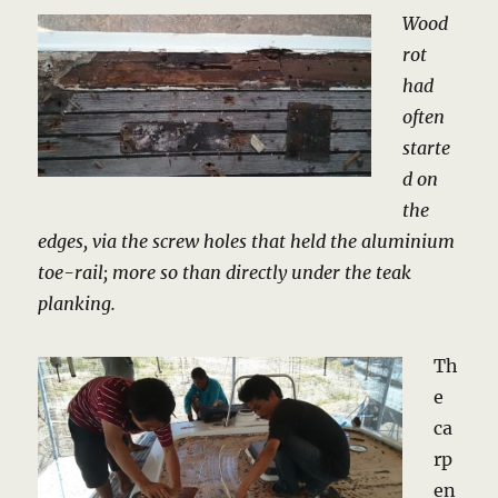
Wood
rot
had
often
starte
d on
the
edges, via the screw holes that held the aluminium
toe-rail; more so than directly under the teak
planking.
Th
e
ca
rp
en