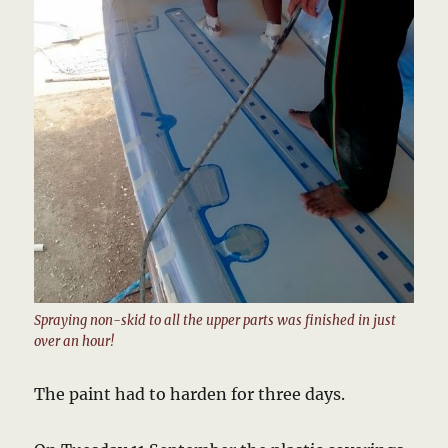
Spraying non-skid to all the upper parts was finished in just
over an hour!
The paint had to harden for three days.