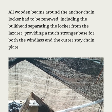
All wooden beams around the anchor chain
locker had to be renewed, including the
bulkhead separating the locker from the
lazaret, providing a much stronger base for
both the windlass and the cutter stay chain
plate.