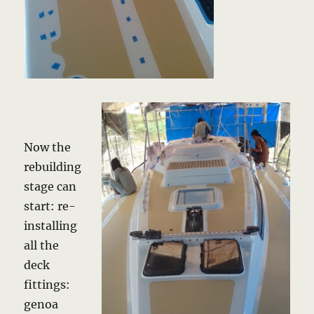
Now the
rebuilding
stage can
start: re-
installing
all the
deck
fittings:
genoa