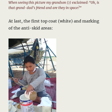
When seeing this picture my grandson (7) exclaimed: “Oh, is
that grand-dad’s friend and are they in space?”
At last, the first top coat (white) and marking
of the anti-skid areas: