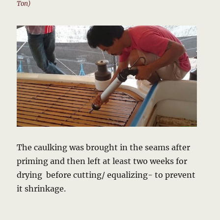
Ton)
The caulking was brought in the seams after
priming and then left at least two weeks for
drying before cutting/ equalizing- to prevent
it shrinkage.