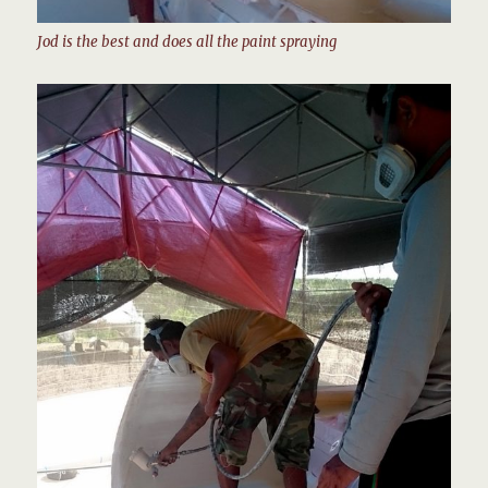
Jod is the best and does all the paint spraying