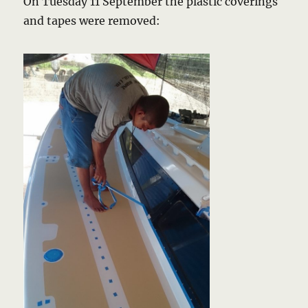
On Tuesday 11 September the plastic coverings
and tapes were removed: