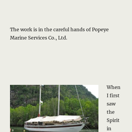
The work is in the careful hands of Popeye
Marine Services Co., Ltd.
When
I first
saw
the
Spirit
in