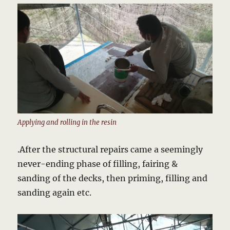
Applying and rolling in the resin
.After the structural repairs came a seemingly
never-ending phase of filling, fairing &
sanding of the decks, then priming, filling and
sanding again etc.