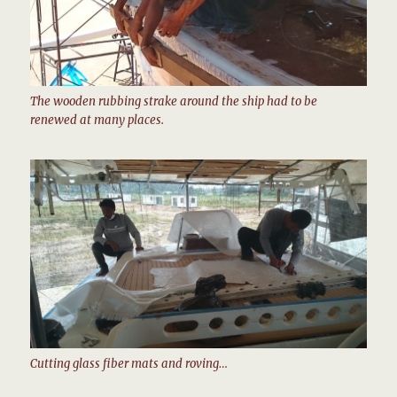
The wooden rubbing strake around the ship had to be
renewed at many places.
Cutting glass fiber mats and roving…