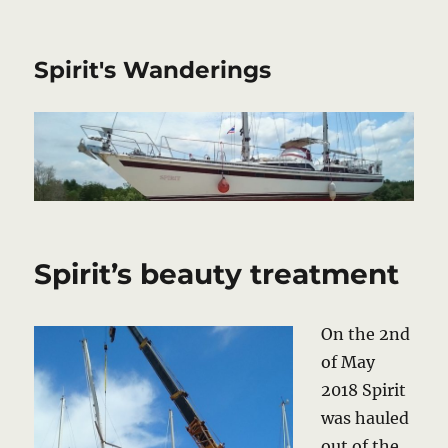
Spirit's Wanderings
Spirit’s beauty treatment
On the 2nd
of May
2018 Spirit
was hauled
out of the