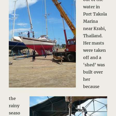
water in
Port Takola
Marina
near Krabi,
Thailand.
Her masts
were taken
off and a
‘shed’ was
built over
her
because
the
rainy
seaso