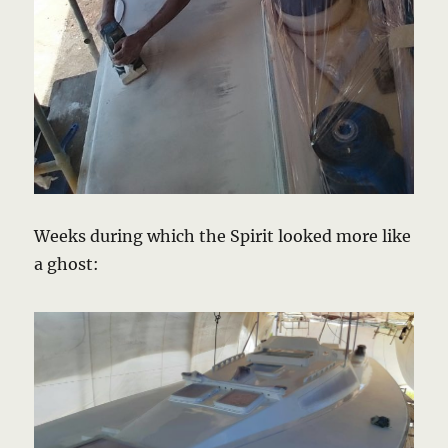
Weeks during which the Spirit looked more like
a ghost: