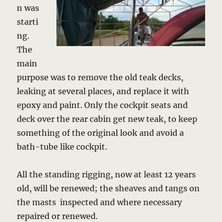
n was
starti
ng.
The
main
purpose was to remove the old teak decks,
leaking at several places, and replace it with
epoxy and paint. Only the cockpit seats and
deck over the rear cabin get new teak, to keep
something of the original look and avoid a
bath-tube like cockpit.
All the standing rigging, now at least 12 years
old, will be renewed; the sheaves and tangs on
the masts inspected and where necessary
repaired or renewed.