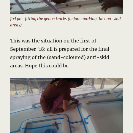
Jod pre-fitting the genoa tracks (before marking the non-skid
areas)
This was the situation on the first of
September ’18: all is prepared for the final
spraying of the (sand-coloured) anti-skid
areas. Hope this could be