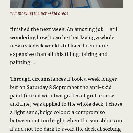
“A” marking the non-skid areas
finished the next week. An amazing job – still
wondering how it can be that laying a whole
new teak deck would still have been more
expensive than all this filling, fairing and
painting …
Through circumstances it took a week longer
but on Saturday 8 September the anti-skid
paint (mixed with two grades of grid: coarse
and fine) was applied to the whole deck. I chose
a light sand/beige colour: a compromise
between not too bright when the sun shines on
it and not too dark to avoid the deck absorbing