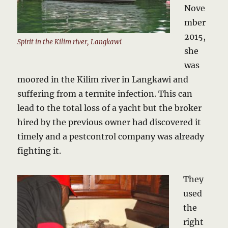
Nove
mber
2015,
Spirit in the Kilim river, Langkawi
she
was
moored in the Kilim river in Langkawi and
suffering from a termite infection. This can
lead to the total loss of a yacht but the broker
hired by the previous owner had discovered it
timely and a pestcontrol company was already
fighting it.
They
used
the
right