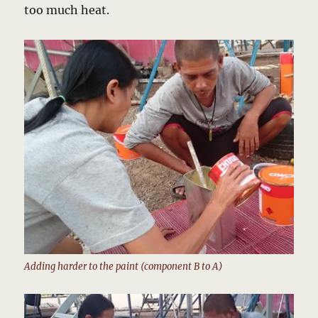
too much heat.
Adding harder to the paint (component B to A)