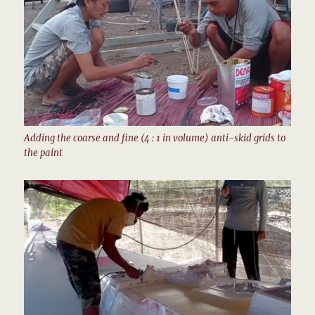
Adding the coarse and fine (4 : 1 in volume) anti-skid grids to
the paint