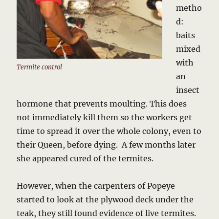
metho
d:
baits
mixed
with
Termite control
an
insect
hormone that prevents moulting. This does
not immediately kill them so the workers get
time to spread it over the whole colony, even to
their Queen, before dying. A few months later
she appeared cured of the termites.
However, when the carpenters of Popeye
started to look at the plywood deck under the
teak, they still found evidence of live termites.