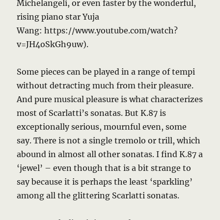
Michelangeli, or even faster by the wonderful,
rising piano star Yuja
Wang: https://www.youtube.com/watch?
v=JH4oSkGh9uw).
Some pieces can be played in a range of tempi
without detracting much from their pleasure.
And pure musical pleasure is what characterizes
most of Scarlatti’s sonatas. But K.87 is
exceptionally serious, mournful even, some
say. There is not a single tremolo or trill, which
abound in almost all other sonatas. I find K.87 a
‘jewel’ – even though that is a bit strange to
say because it is perhaps the least ‘sparkling’
among all the glittering Scarlatti sonatas.