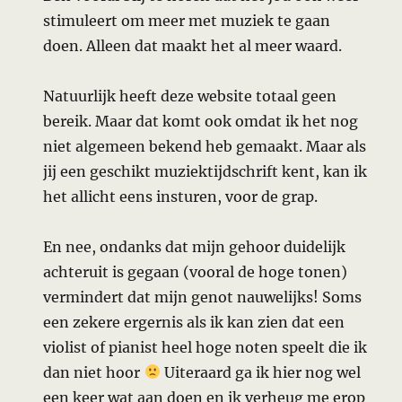
stimuleert om meer met muziek te gaan
doen. Alleen dat maakt het al meer waard.
Natuurlijk heeft deze website totaal geen
bereik. Maar dat komt ook omdat ik het nog
niet algemeen bekend heb gemaakt. Maar als
jij een geschikt muziektijdschrift kent, kan ik
het allicht eens insturen, voor de grap.
En nee, ondanks dat mijn gehoor duidelijk
achteruit is gegaan (vooral de hoge tonen)
vermindert dat mijn genot nauwelijks! Soms
een zekere ergernis als ik kan zien dat een
violist of pianist heel hoge noten speelt die ik
dan niet hoor
Uiteraard ga ik hier nog wel
een keer wat aan doen en ik verheug me erop