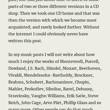
parts of two or three different versions in a CD
shop. Then we took one CD home and that was
then the version with which we became most
acquainted; and rarely looked further. Without
the internet I could obviously never have
written this post.
In my music posts I will not write about how
much I enjoy the works of Monteverdi, Purcell,
Dowland, J.S. Bach, Händel, Mozart, Beethoven,
Vivaldi, Mendelssohn-Bartholdy, Bruckner,
Brahms, Schubert, Rachmaninov, Chopin,
Mahler, Prokofiev, Sibelius, Ravel, Debussy,
Stravinsky, Vaughn Williams, Erik Satie, Steve
Reich, John Cage, Arvo Pärt, Phillip Glass and so
many more. Other people can do that much