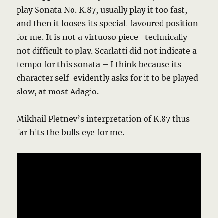
play Sonata No. K.87, usually play it too fast,
and then it looses its special, favoured position
for me. It is not a virtuoso piece- technically
not difficult to play. Scarlatti did not indicate a
tempo for this sonata – I think because its
character self-evidently asks for it to be played
slow, at most Adagio.
Mikhail Pletnev’s interpretation of K.87 thus
far hits the bulls eye for me.