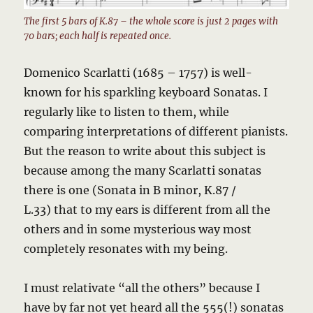
The first 5 bars of K.87 – the whole score is just 2 pages with
70 bars; each half is repeated once.
Domenico Scarlatti (1685 – 1757) is well-
known for his sparkling keyboard Sonatas. I
regularly like to listen to them, while
comparing interpretations of different pianists.
But the reason to write about this subject is
because among the many Scarlatti sonatas
there is one (Sonata in B minor, K.87 /
L.33) that to my ears is different from all the
others and in some mysterious way most
completely resonates with my being.
I must relativate “all the others” because I
have by far not yet heard all the 555(!) sonatas