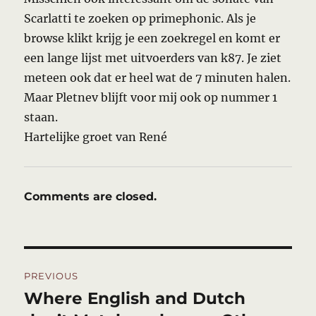
Scarlatti te zoeken op primephonic. Als je
browse klikt krijg je een zoekregel en komt er
een lange lijst met uitvoerders van k87. Je ziet
meteen ook dat er heel wat de 7 minuten halen.
Maar Pletnev blijft voor mij ook op nummer 1
staan.
Hartelijke groet van René
Comments are closed.
Post
PREVIOUS
navigation
Where English and Dutch
Previous