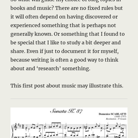
books and music? There are no fixed rules but
it will often depend on having discovered or
experienced something that is perhaps not
generally known. Or something that I found to
be special that I like to study a bit deeper and
share. Even if just to document it for myself,
because writing is often a good way to think
about and ‘research’ something.
This first post about music may illustrate this.