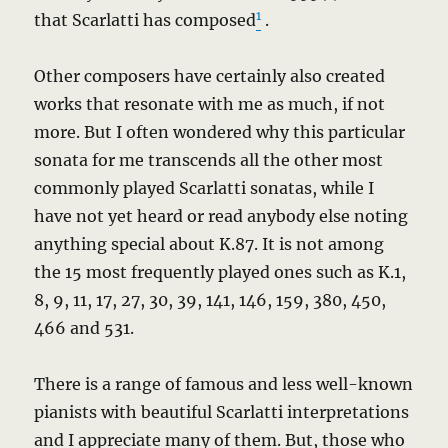
1
that Scarlatti has composed
.
Other composers have certainly also created
works that resonate with me as much, if not
more. But I often wondered why this particular
sonata for me transcends all the other most
commonly played Scarlatti sonatas, while I
have not yet heard or read anybody else noting
anything special about K.87. It is not among
the 15 most frequently played ones such as K.1,
8, 9, 11, 17, 27, 30, 39, 141, 146, 159, 380, 450,
466 and 531.
There is a range of famous and less well-known
pianists with beautiful Scarlatti interpretations
and I appreciate many of them. But, those who