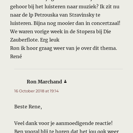
gehoor bij het luisteren naar muziek? Ik zit nu
naar de lp Petrouska van Stravinsky te
luisteren. Bijna nog mooier dan in concertzaal!
We waren vorige week in de Stopera bij Die
Zauberflote. Erg leuk
Ron ik hoor graag weer van je over dit thema.
René
Ron Marchand
says:
16 October 2018 at 19:14
Beste Rene,
Veel dank voor je aanmoedigende reactie!
Ben vooral blij te horen dat het jou ook weer