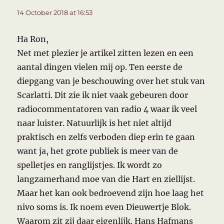
14 October 2018 at 16:53
Ha Ron,
Net met plezier je artikel zitten lezen en een
aantal dingen vielen mij op. Ten eerste de
diepgang van je beschouwing over het stuk van
Scarlatti. Dit zie ik niet vaak gebeuren door
radiocommentatoren van radio 4 waar ik veel
naar luister. Natuurlijk is het niet altijd
praktisch en zelfs verboden diep erin te gaan
want ja, het grote publiek is meer van de
spelletjes en ranglijstjes. Ik wordt zo
langzamerhand moe van die Hart en ziellijst.
Maar het kan ook bedroevend zijn hoe laag het
nivo soms is. Ik noem even Dieuwertje Blok.
Waarom zit zij daar eigenlijk. Hans Hafmans