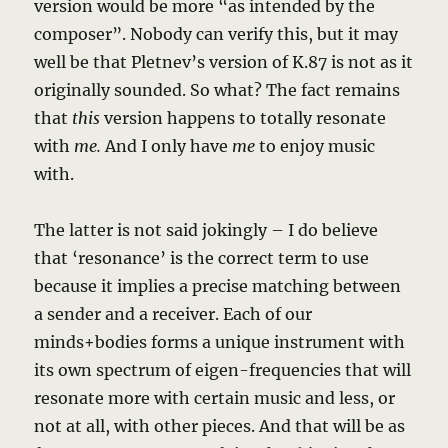
version would be more “as intended by the
composer”. Nobody can verify this, but it may
well be that Pletnev’s version of K.87 is not as it
originally sounded. So what? The fact remains
that
this
version happens to totally resonate
with
me.
And I only have
me
to enjoy music
with.
The latter is not said jokingly – I do believe
that ‘resonance’ is the correct term to use
because it implies a precise matching between
a sender and a receiver. Each of our
minds+bodies forms a unique instrument with
its own spectrum of eigen-frequencies that will
resonate more with certain music and less, or
not at all, with other pieces. And that will be as