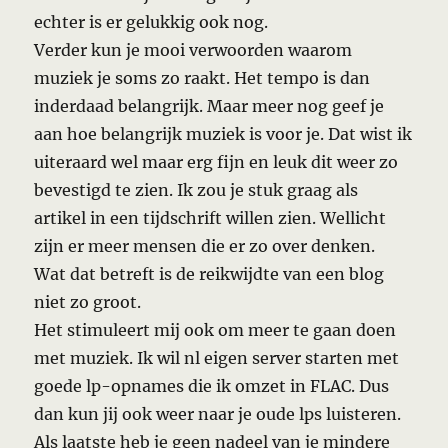
echter is er gelukkig ook nog.
Verder kun je mooi verwoorden waarom
muziek je soms zo raakt. Het tempo is dan
inderdaad belangrijk. Maar meer nog geef je
aan hoe belangrijk muziek is voor je. Dat wist ik
uiteraard wel maar erg fijn en leuk dit weer zo
bevestigd te zien. Ik zou je stuk graag als
artikel in een tijdschrift willen zien. Wellicht
zijn er meer mensen die er zo over denken.
Wat dat betreft is de reikwijdte van een blog
niet zo groot.
Het stimuleert mij ook om meer te gaan doen
met muziek. Ik wil nl eigen server starten met
goede lp-opnames die ik omzet in FLAC. Dus
dan kun jij ook weer naar je oude lps luisteren.
Als laatste heb je geen nadeel van je mindere