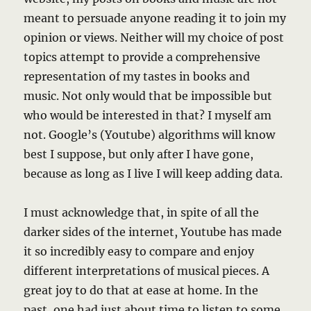
meant to persuade anyone reading it to join my
opinion or views. Neither will my choice of post
topics attempt to provide a comprehensive
representation of my tastes in books and
music. Not only would that be impossible but
who would be interested in that? I myself am
not. Google’s (Youtube) algorithms will know
best I suppose, but only after I have gone,
because as long as I live I will keep adding data.
I must acknowledge that, in spite of all the
darker sides of the internet, Youtube has made
it so incredibly easy to compare and enjoy
different interpretations of musical pieces. A
great joy to do that at ease at home. In the
past, one had just about time to listen to some