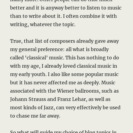
better and it is anyway better to listen to music
than to write about it. I often combine it with
writing, whatever the topic.
True, that list of composers already gave away
my general preference: all what is broadly
called ‘classical’ music. This has nothing to do
with my age, I already loved classical music in
my early youth. I also like some popular music
but it has never affected me as deeply. Music
associated with the Wiener ballrooms, such as
Johann Strauss and Franz Lehar, as well as
most kinds of Jazz, can very effectively be used
to chase me far away.
So what will guide my choice of blog topics in