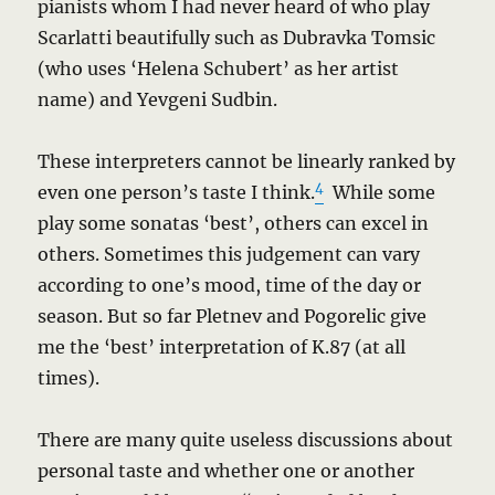
pianists whom I had never heard of who play
Scarlatti beautifully such as Dubravka Tomsic
(who uses ‘Helena Schubert’ as her artist
name) and Yevgeni Sudbin.
These interpreters cannot be linearly ranked by
4
even one person’s taste I think.
While some
play some sonatas ‘best’, others can excel in
others. Sometimes this judgement can vary
according to one’s mood, time of the day or
season. But so far Pletnev and Pogorelic give
me the ‘best’ interpretation of K.87 (at all
times).
There are many quite useless discussions about
personal taste and whether one or another