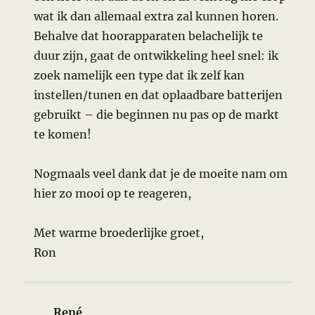
wat ik dan allemaal extra zal kunnen horen.
Behalve dat hoorapparaten belachelijk te
duur zijn, gaat de ontwikkeling heel snel: ik
zoek namelijk een type dat ik zelf kan
instellen/tunen en dat oplaadbare batterijen
gebruikt – die beginnen nu pas op de markt
te komen!
Nogmaals veel dank dat je de moeite nam om
hier zo mooi op te reageren,
Met warme broederlijke groet,
Ron
René
says: