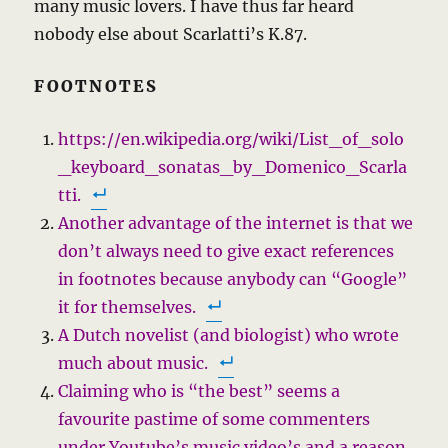
many music lovers. I have thus far heard
nobody else about Scarlatti’s K.87.
FOOTNOTES
https://en.wikipedia.org/wiki/List_of_solo
_keyboard_sonatas_by_Domenico_Scarla
tti.
Another advantage of the internet is that we
don’t always need to give exact references
in footnotes because anybody can “Google”
it for themselves.
A Dutch novelist (and biologist) who wrote
much about music.
Claiming who is “the best”
seems a
favourite pastime of some commenters
under Youtube’s music video’s and a reason