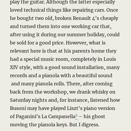
play the guitar. Although the latter especially
loved technical things like repairing cars. Once
he bought two old, broken Renault 4’s cheaply
and turned them into one working car that,
after using it during our summer holiday, could
be sold for a good price. However, what is
relevant here is that at his parents home they
had a special music room, completely in Louis
XIV style, with a good sound installation, many
records and a pianola with a beautiful sound
and many pianola rolls. There, after coming
back from the workshop, we drank whisky on
Saturday nights and, for instance, listened how
Busoni may have played Liszt’s piano version
5
of Paganini’s La Campanella
– his ghost
moving the pianola keys. But I digress.