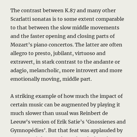
The contrast between K.87 and many other
Scarlatti sonatas is to some extent comparable
to that between the slow middle movements
and the faster opening and closing parts of
Mozart’s piano concertos. The latter are often
allegro to presto, jubilant, virtuoso and
extravert, in stark contrast to the andante or
adagio, melancholic, more introvert and more
emotionally moving, middle part.
A striking example of how much the impact of
certain music can be augmented by playing it
much slower than usual was Reinbert de
Leeuw’s version of Erik Satie’s ‘Gnossienes and
Gymnopédies’. But that feat was applauded by