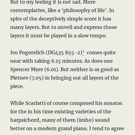
But to my feeling it is not sad. More
contemplative, like a ‘philosophy of life’. In
spite of the deceptively simple score it has
many layers. But to unveil and express those
layers it must be played in a slow tempo.
2
Ivo Pogorelich (DG435 855-2)
comes quite
near with taking 6.15 minutes. As does one
Spencer Myer (6.01). But neither is as good as
Pletnev (7.05) in bringing out all layers of the
piece.
While Scarlatti of course composed his sonatas
for the in his time existing varieties of the
harpsichord, many of them (imho) sound
better on a modern grand piano. I tend to agree