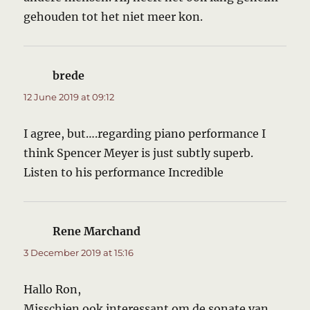
gehouden tot het niet meer kon.
brede
says:
12 June 2019 at 09:12
I agree, but….regarding piano performance I
think Spencer Meyer is just subtly superb.
Listen to his performance Incredible
Rene Marchand
says:
3 December 2019 at 15:16
Hallo Ron,
Misschien ook interessant om de sonate van