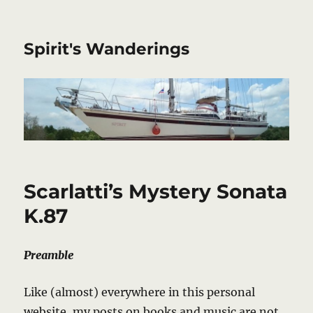
Spirit's Wanderings
Scarlatti’s Mystery Sonata
K.87
Preamble
Like (almost) everywhere in this personal
website, my posts on books and music are not