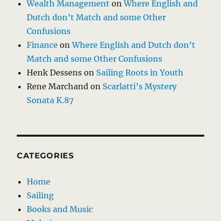
Wealth Management
on
Where English and
Dutch don’t Match and some Other
Confusions
Finance
on
Where English and Dutch don’t
Match and some Other Confusions
Henk Dessens
on
Sailing Roots in Youth
Rene Marchand
on
Scarlatti’s Mystery
Sonata K.87
CATEGORIES
Home
Sailing
Books and Music