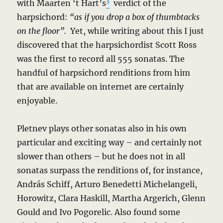
3
with Maarten ‘t Hart’s
verdict of the
harpsichord:
“as if you drop a box of thumbtacks
on the floor”.
Yet, while writing about this I just
discovered that the harpsichordist Scott Ross
was the first to record all 555 sonatas. The
handful of harpsichord renditions from him
that are available on internet are certainly
enjoyable.
Pletnev plays other sonatas also in his own
particular and exciting way – and certainly not
slower than others – but he does not in all
sonatas surpass the renditions of, for instance,
András Schiff, Arturo Benedetti Michelangeli,
Horowitz, Clara Haskill, Martha Argerich, Glenn
Gould and Ivo Pogorelic. Also found some