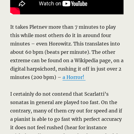
It takes Pletnev more than 7 minutes to play
this while most others do it in around four
minutes – even Horowitz. This translates into
about 60 bpm (beats per minute). The other
extreme can be found on a Wikipedia page, on a
digital harpsichord, rushing it off in just over 2
minutes (200 bpm) –
a Horror!
I certainly do not contend that Scarlatti’s
sonatas in general are played too fast. On the
contrary, many of them cry out for speed and if
a pianist is able to go fast with perfect accuracy
it does not feel rushed (hear for instance