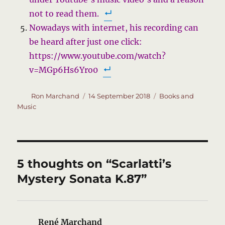
not to read them.
Nowadays with internet, his recording can
be heard after just one click:
https://www.youtube.com/watch?
v=MGp6Hs6Yro0
Author
Posted
Categories
Ron Marchand
14 September 2018
Books and
on
Music
5 thoughts on “Scarlatti’s
Mystery Sonata K.87”
René Marchand
says: