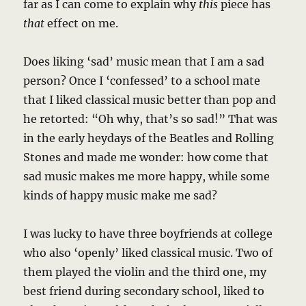
far as I can come to explain why
this
piece has
that
effect on me.
Does liking ‘sad’ music mean that I am a sad
person? Once I ‘confessed’ to a school mate
that I liked classical music better than pop and
he retorted: “Oh why, that’s so sad!” That was
in the early heydays of the Beatles and Rolling
Stones and made me wonder: how come that
sad music makes me more happy, while some
kinds of happy music make me sad?
I was lucky to have three boyfriends at college
who also ‘openly’ liked classical music. Two of
them played the violin and the third one, my
best friend during secondary school, liked to