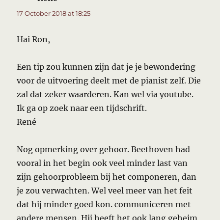
17 October 2018 at 18:25
Hai Ron,
Een tip zou kunnen zijn dat je je bewondering
voor de uitvoering deelt met de pianist zelf. Die
zal dat zeker waarderen. Kan wel via youtube.
Ik ga op zoek naar een tijdschrift.
René
Nog opmerking over gehoor. Beethoven had
vooral in het begin ook veel minder last van
zijn gehoorprobleem bij het componeren, dan
je zou verwachten. Wel veel meer van het feit
dat hij minder goed kon. communiceren met
andere mensen. Hij heeft het ook lang geheim