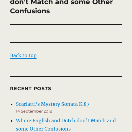
post:
don’t Match and some Other
Confusions
Back to top
RECENT POSTS
Scarlatti’s Mystery Sonata K.87
14 September 2018
Where English and Dutch don’t Match and
some Other Confusions