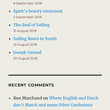
8 September 2018
Spirit’s beauty treatment
2 September 2018
The Soul of Sailing
31 August 2018
Sailing Roots in Youth
25 August 2018
Joseph Conrad
20 August 2018
RECENT COMMENTS
Ron Marchand
on
Where English and Dutch
don’t Match and some Other Confusions